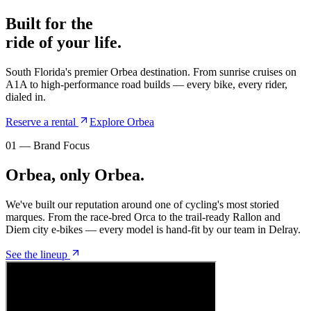
Built for the
ride of your life.
South Florida's premier Orbea destination. From sunrise cruises on
A1A to high-performance road builds — every bike, every rider,
dialed in.
Reserve a rental
Explore Orbea
01 — Brand Focus
Orbea, only Orbea.
We've built our reputation around one of cycling's most storied
marques. From the race-bred Orca to the trail-ready Rallon and
Diem city e-bikes — every model is hand-fit by our team in Delray.
See the lineup