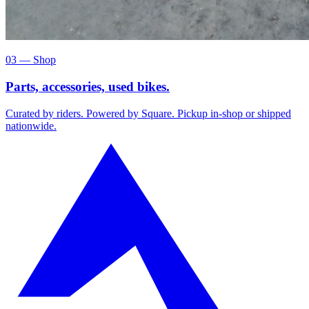
03 — Shop
Parts, accessories, used bikes.
Curated by riders. Powered by Square. Pickup in-shop or shipped
nationwide.