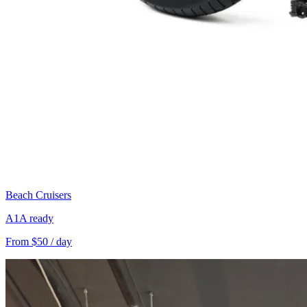
Beach Cruisers
A1A ready
From $50 / day