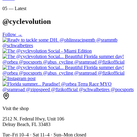
05 — Latest
@cyclevolution
Follow →
Visit the shop
2512 N. Federal Hwy, Unit 106
Delray Beach, FL 33483
Tue–Fri 10–4 · Sat 11–4 · Sun–Mon closed