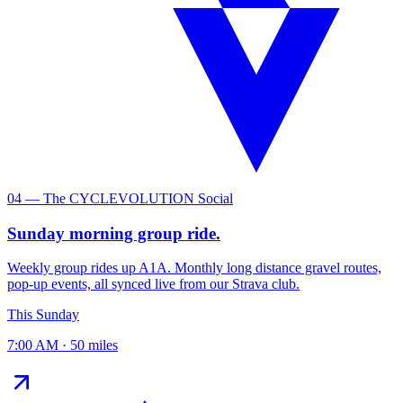
04 — The CYCLEVOLUTION Social
Sunday morning group ride.
Weekly group rides up A1A. Monthly long distance gravel routes,
pop-up events, all synced live from our Strava club.
This Sunday
7:00 AM · 50 miles