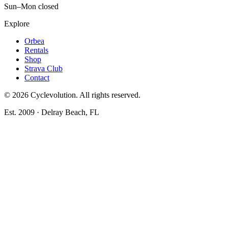
Sun–Mon closed
Explore
Orbea
Rentals
Shop
Strava Club
Contact
©
2026
Cyclevolution. All rights reserved.
Est. 2009 · Delray Beach, FL