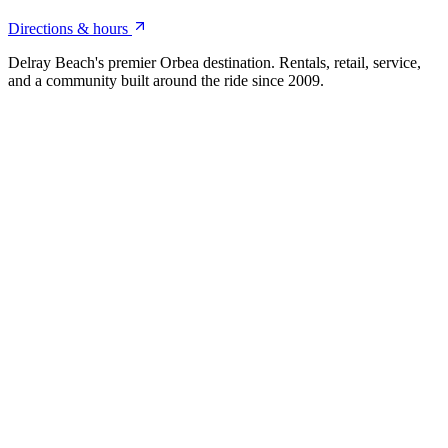
Directions & hours
Delray Beach's premier Orbea destination. Rentals, retail, service,
and a community built around the ride since 2009.