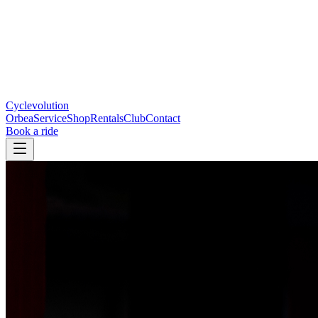
Cyclevolution
Orbea
Service
Shop
Rentals
Club
Contact
Book a ride