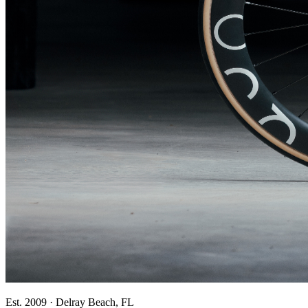
Est. 2009 · Delray Beach, FL