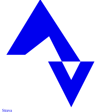
Strava