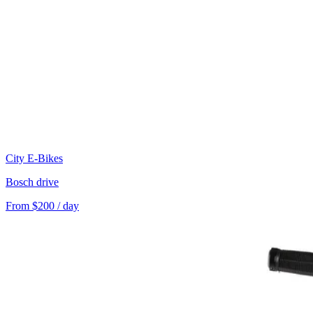
City E-Bikes
Bosch drive
From $200 / day