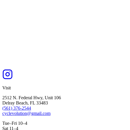
Visit
2512 N. Federal Hwy, Unit 106
Delray Beach, FL 33483
(561) 376-2544
cyclevolution@gmail.com
Tue–Fri 10–4
Sat 11–4