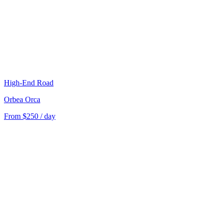
High-End Road
Orbea Orca
From $250 / day