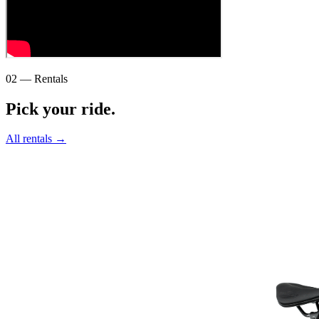
02 — Rentals
Pick your ride.
All rentals →